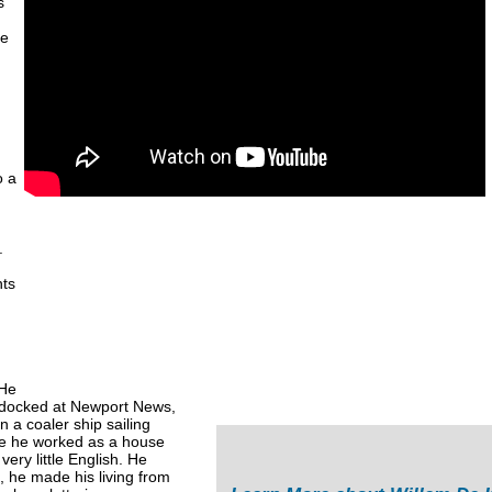
s
he
o a
.
nts
.
 He
h docked at Newport News,
n a coaler ship sailing
re he worked as a house
very little English. He
, he made his living from