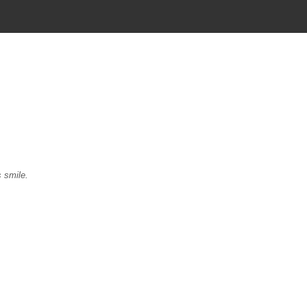
s smile.