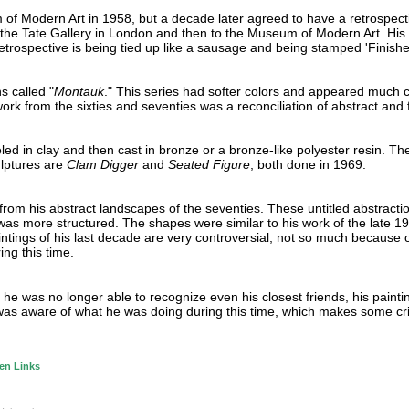
f Modern Art in 1958, but a decade later agreed to have a retrospecti
the Tate Gallery in London and then to the Museum of Modern Art. His 
retrospective is being tied up like a sausage and being stamped 'Finishe
s called "
Montauk
." This series had softer colors and appeared much 
rk from the sixties and seventies was a reconciliation of abstract and f
d in clay and then cast in bronze or a bronze-like polyester resin. Th
lptures are
Clam Digger
and
Seated Figure
, both done in 1969.
rom his abstract landscapes of the seventies. These untitled abstractio
as more structured. The shapes were similar to his work of the late 19
aintings of his last decade are very controversial, not so much because 
ng this time.
he was no longer able to recognize even his closest friends, his painti
 he was aware of what he was doing during this time, which makes some cri
en Links