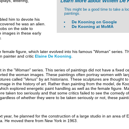
Learn More about Willem De 
plays, lettering,
This might be a good time to take a lo
paintings.
bled him to devote his
De Kooning on Google
scovered he was an alien.
De Kooning at MoMA
jobs on the side to
e images in these early
.
e female figure, which later evolved into his famous "Woman" series. Thi
 painter and critic
Elaine De Kooning
.
st in the "
Woman
" series. This series of paintings did not have a fixed c
torted the woman images. These paintings often portray women with lar
ptures called "
Venus
" by art historians. These sculptures are thought t
c image in the history of art. Rather than painting from the model, de Ko
 which explored energetic paint handling as well as the female figure. Ma
ere taken too seriously and that some critics failed to see the comedy of
Regardless of whether they were to be taken seriously or not, these pain
t year, he planned for the construction of a large studio in an area of
ea. He moved there from New York in 1963.