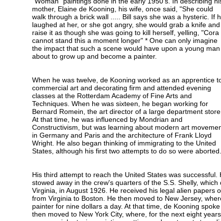
"Woman" paintings done in the early 1950's. In describing hi
mother, Elaine de Kooning, his wife, once said, "She could
walk through a brick wall ..... Bill says she was a hysteric. If 
laughed at her, or she got angry, she would grab a knife and
raise it as though she was going to kill herself, yelling, "Cora
cannot stand this a moment longer" * One can only imagine
the impact that such a scene would have upon a young man
about to grow up and become a painter.
When he was twelve, de Kooning worked as an apprentice t
commercial art and decorating firm and attended evening
classes at the Rotterdam Academy of Fine Arts and
Techniques. When he was sixteen, he began working for
Bernard Romein, the art director of a large department store
At that time, he was influenced by Mondrian and
Constructivism, but was learning about modern art moveme
in Germany and Paris and the architecture of Frank Lloyd
Wright. He also began thinking of immigrating to the United
States, although his first two attempts to do so were aborted
His third attempt to reach the United States was successful.
stowed away in the crew's quarters of the S.S. Shelly, whic
Virginia, in August 1926. He received his legal alien papers o
from Virginia to Boston. He then moved to New Jersey, whe
painter for nine dollars a day. At that time, de Kooning spoke 
then moved to New York City, where, for the next eight years