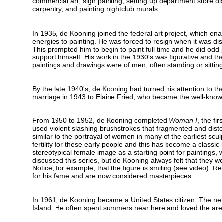
commercial art, sign painting, setting up department store dis
carpentry, and painting nightclub murals.
In 1935, de Kooning joined the federal art project, which ena
energies to painting. He was forced to resign when it was di
This prompted him to begin to paint full time and he did odd 
support himself. His work in the 1930's was figurative and th
paintings and drawings were of men, often standing or sitting
By the late 1940's, de Kooning had turned his attention to th
marriage in 1943 to Elaine Fried, who became the well-known
From 1950 to 1952, de Kooning completed
Woman I
, the fir
used violent slashing brushstrokes that fragmented and dis
similar to the portrayal of women in many of the earliest scul
fertility for these early people and this has become a classi
stereotypical female image as a starting point for paintings,
discussed this series, but de Kooning always felt that they w
Notice, for example, that the figure is smiling (see video). 
for his fame and are now considered masterpieces.
In 1961, de Kooning became a United States citizen. The nex
Island. He often spent summers near here and loved the ar