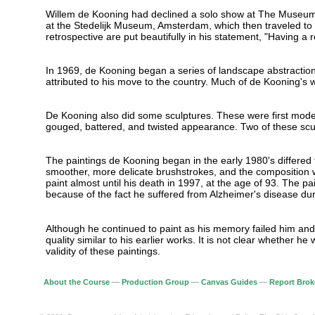
Willem de Kooning had declined a solo show at The Museum o
at the Stedelijk Museum, Amsterdam, which then traveled to 
retrospective are put beautifully in his statement, "Having a 
In 1969, de Kooning began a series of landscape abstraction
attributed to his move to the country. Much of de Kooning's wo
De Kooning also did some sculptures. These were first modele
gouged, battered, and twisted appearance. Two of these scu
The paintings de Kooning began in the early 1980's differed f
smoother, more delicate brushstrokes, and the composition w
paint almost until his death in 1997, at the age of 93. The p
because of the fact he suffered from Alzheimer's disease duri
Although he continued to paint as his memory failed him and 
quality similar to his earlier works. It is not clear whether
validity of these paintings.
About the Course
—
Production Group
—
Canvas Guides
—
Report Brok