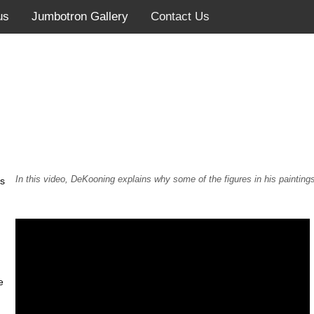
us
Jumbotron Gallery
Contact Us
In this video, DeKooning explains why some of the figures in his painting
s
e