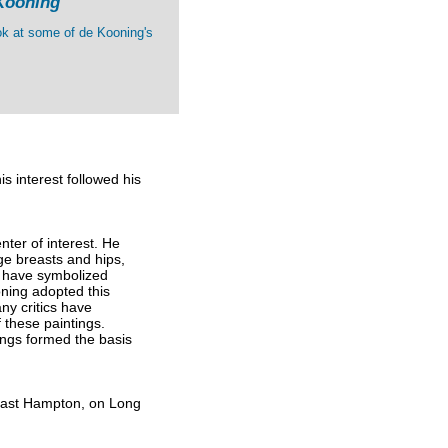
Kooning
ok at some of de Kooning's
s interest followed his
enter of interest. He
ge breasts and hips,
o have symbolized
oning adopted this
ny critics have
 these paintings.
tings formed the basis
 East Hampton, on Long