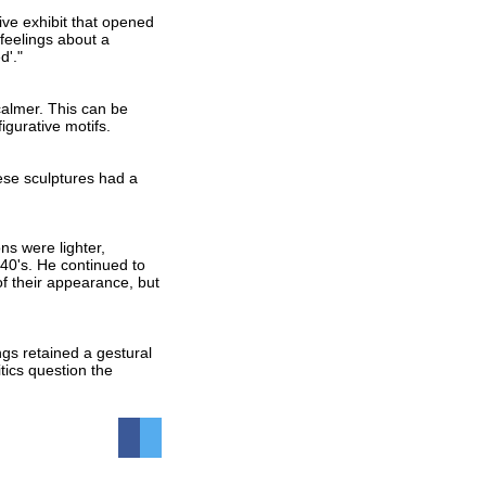
ve exhibit that opened
feelings about a
d'."
calmer. This can be
igurative motifs.
ese sculptures had a
ns were lighter,
40's. He continued to
of their appearance, but
ngs retained a gestural
tics question the