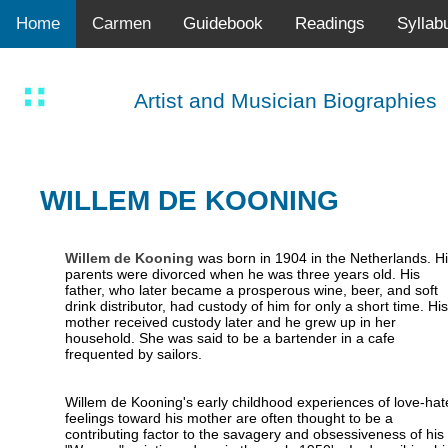
Home
Carmen
Guidebook
Readings
Syllab
Artist and Musician Biographies
WILLEM DE KOONING
Willem de Kooning
was born in 1904 in the Netherlands. Hi
parents were divorced when he was three years old. His
father, who later became a prosperous wine, beer, and soft
drink distributor, had custody of him for only a short time. His
mother received custody later and he grew up in her
household. She was said to be a bartender in a cafe
frequented by sailors.
Willem de Kooning's early childhood experiences of love-hat
feelings toward his mother are often thought to be a
contributing factor to the savagery and obsessiveness of his