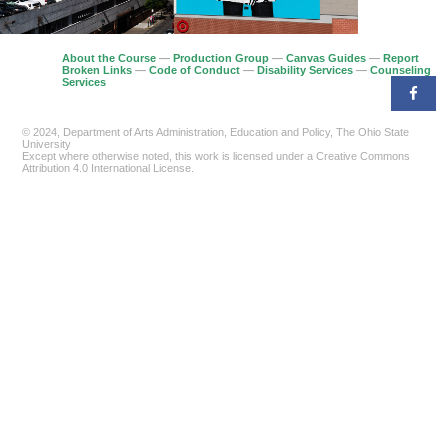
About the Course
—
Production Group
—
Canvas Guides
—
Report
Broken Links
—
Code of Conduct
—
Disability Services
—
Counseling
Services
© 2024, Department of Arts Administration, Education and Policy, The Ohio State
University
Except where otherwise noted, this work is licensed under a Creative Commons
Attribution 4.0 International License.