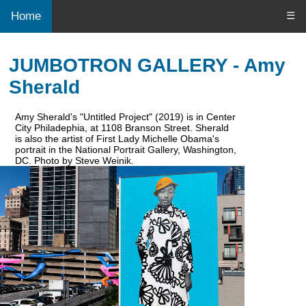
Home
☰
JUMBOTRON GALLERY - Amy
Sherald
Amy Sherald's "Untitled Project" (2019) is in Center
City Philadephia, at 1108 Branson Street. Sherald
is also the artist of First Lady Michelle Obama's
portrait in the National Portrait Gallery, Washington,
DC. Photo by Steve Weinik.