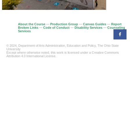
About the Course
—
Production Group
—
Canvas Guides
—
Report
Broken Links
—
Code of Conduct
—
Disability Services
—
Counseling
Services
© 2024, Department of Arts Administration, Education and Policy, The Ohio State
University
Except where otherwise noted, this work is licensed under a Creative Commons
Attribution 4.0 International License.