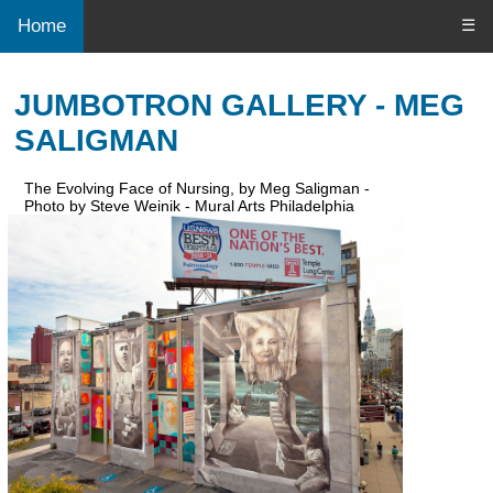
Home
☰
JUMBOTRON GALLERY - MEG
SALIGMAN
The Evolving Face of Nursing, by Meg Saligman -
Photo by Steve Weinik - Mural Arts Philadelphia