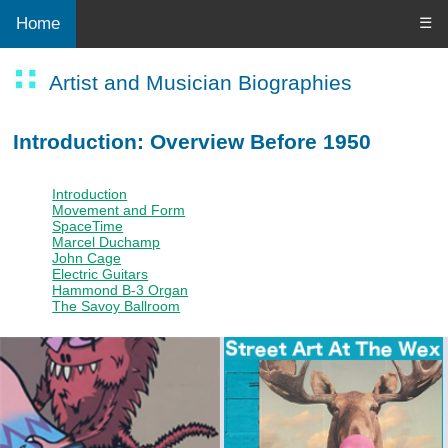
Home
☰
Artist and Musician Biographies
Introduction: Overview Before 1950
Introduction
Movement and Form
SpaceTime
Marcel Duchamp
John Cage
Electric Guitars
Hammond B-3 Organ
The Savoy Ballroom