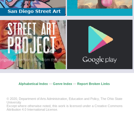
Alphabetical Index
—
Genre Index
—
Report Broken Links
© 2020, Department of Arts Administration, Education and Policy, The Ohio State
University
Except where otherwise noted, this work is licensed under a Creative Commons
Attribution 4.0 International License.