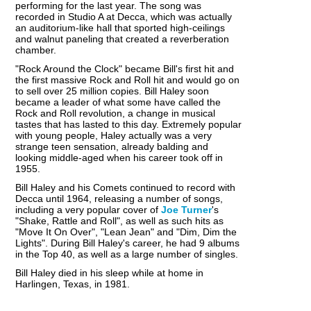
performing for the last year. The song was
recorded in Studio A at Decca, which was actually
an auditorium-like hall that sported high-ceilings
and walnut paneling that created a reverberation
chamber.
"Rock Around the Clock" became Bill's first hit and
the first massive Rock and Roll hit and would go on
to sell over 25 million copies. Bill Haley soon
became a leader of what some have called the
Rock and Roll revolution, a change in musical
tastes that has lasted to this day. Extremely popular
with young people, Haley actually was a very
strange teen sensation, already balding and
looking middle-aged when his career took off in
1955.
Bill Haley and his Comets continued to record with
Decca until 1964, releasing a number of songs,
including a very popular cover of
Joe Turner
's
"Shake, Rattle and Roll", as well as such hits as
"Move It On Over", "Lean Jean" and "Dim, Dim the
Lights". During Bill Haley's career, he had 9 albums
in the Top 40, as well as a large number of singles.
Bill Haley died in his sleep while at home in
Harlingen, Texas, in 1981.