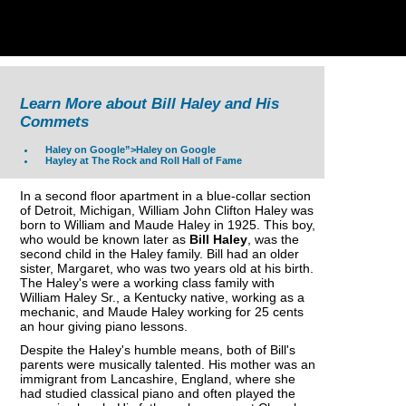
Learn More about Bill Haley and His
Commets
Haley on Google”>Haley on Google
Hayley at The Rock and Roll Hall of Fame
In a second floor apartment in a blue-collar section
of Detroit, Michigan, William John Clifton Haley was
born to William and Maude Haley in 1925. This boy,
who would be known later as
Bill Haley
, was the
second child in the Haley family. Bill had an older
sister, Margaret, who was two years old at his birth.
The Haley's were a working class family with
William Haley Sr., a Kentucky native, working as a
mechanic, and Maude Haley working for 25 cents
an hour giving piano lessons.
Despite the Haley's humble means, both of Bill's
parents were musically talented. His mother was an
immigrant from Lancashire, England, where she
had studied classical piano and often played the