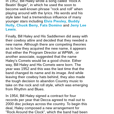
In 1952, Bill Haley wrote a song called "Rock A
Beatin' Bogie", in which he used the soon to
become well-known phrase "rock and roll" when
playing around with the lyrics. His words and his
style later had a tremendous influence of many
younger stars including
Elvis Presley
,
Buddy
Holly
,
Chuck Berry
,
Fats Domino
and
Jerry Lee
Lewis
.
Finally, Bill Haley and His Saddlemen did away with
their cowboy attire and decided that they needed a
new name. Although there are competing theories
as to how they acquired the new name, it appears
that either the Program Director at WPWA , or
another associate, suggested that the name
Haley's Comets would be a good choice. Either
way, Bill Haley and His Comets were born. The
year was 1952 and this was the last time that the
band changed its name and its image. And while
leaving their cowboy hats behind, they also made
the tough decision to abandon Country music to
take on the rock and roll style, which was emerging
from Rhythm and Blues.
In 1954, Bill Haley signed a contract for four
records per year that Decca agreed to mail out to
2000 disc jockeys across the country. To begin this
deal, Haley composed a new arrangement for
"Rock Around the Clock", which the band had been