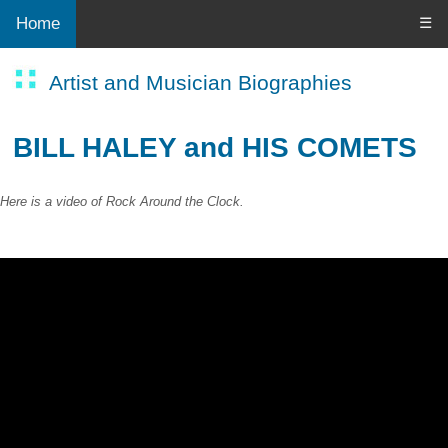
Home
☰
Artist and Musician Biographies
BILL HALEY and HIS COMETS
Here is a video of Rock Around the Clock.