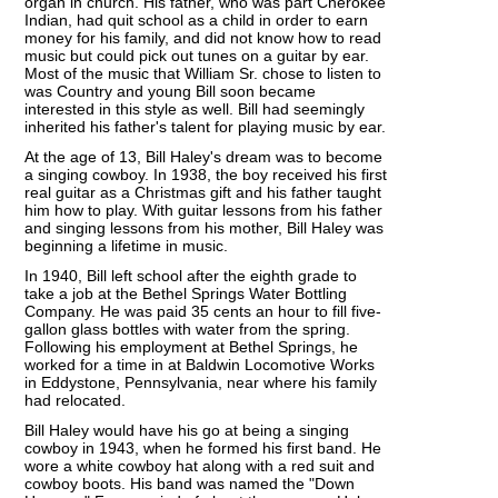
organ in church. His father, who was part Cherokee
Indian, had quit school as a child in order to earn
money for his family, and did not know how to read
music but could pick out tunes on a guitar by ear.
Most of the music that William Sr. chose to listen to
was Country and young Bill soon became
interested in this style as well. Bill had seemingly
inherited his father's talent for playing music by ear.
At the age of 13, Bill Haley's dream was to become
a singing cowboy. In 1938, the boy received his first
real guitar as a Christmas gift and his father taught
him how to play. With guitar lessons from his father
and singing lessons from his mother, Bill Haley was
beginning a lifetime in music.
In 1940, Bill left school after the eighth grade to
take a job at the Bethel Springs Water Bottling
Company. He was paid 35 cents an hour to fill five-
gallon glass bottles with water from the spring.
Following his employment at Bethel Springs, he
worked for a time in at Baldwin Locomotive Works
in Eddystone, Pennsylvania, near where his family
had relocated.
Bill Haley would have his go at being a singing
cowboy in 1943, when he formed his first band. He
wore a white cowboy hat along with a red suit and
cowboy boots. His band was named the "Down