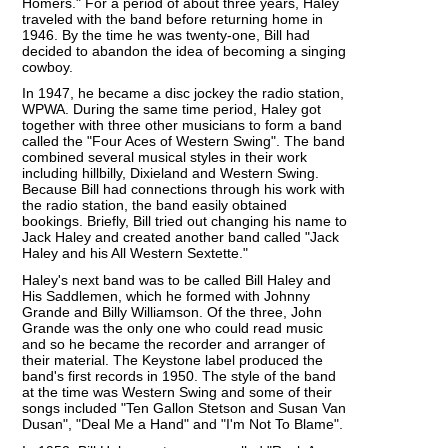
Homers." For a period of about three years, Haley
traveled with the band before returning home in
1946. By the time he was twenty-one, Bill had
decided to abandon the idea of becoming a singing
cowboy.
In 1947, he became a disc jockey the radio station,
WPWA. During the same time period, Haley got
together with three other musicians to form a band
called the "Four Aces of Western Swing". The band
combined several musical styles in their work
including hillbilly, Dixieland and Western Swing.
Because Bill had connections through his work with
the radio station, the band easily obtained
bookings. Briefly, Bill tried out changing his name to
Jack Haley and created another band called "Jack
Haley and his All Western Sextette."
Haley's next band was to be called Bill Haley and
His Saddlemen, which he formed with Johnny
Grande and Billy Williamson. Of the three, John
Grande was the only one who could read music
and so he became the recorder and arranger of
their material. The Keystone label produced the
band's first records in 1950. The style of the band
at the time was Western Swing and some of their
songs included "Ten Gallon Stetson and Susan Van
Dusan", "Deal Me a Hand" and "I'm Not To Blame".