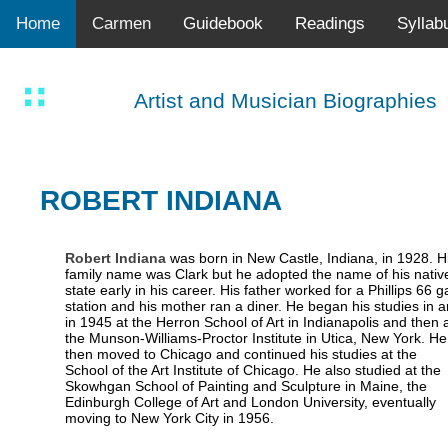
Home
Carmen
Guidebook
Readings
Syllab
Artist and Musician Biographies
ROBERT INDIANA
Robert Indiana
was born in New Castle, Indiana, in 1928. H
family name was Clark but he adopted the name of his nativ
state early in his career. His father worked for a Phillips 66 g
station and his mother ran a diner. He began his studies in a
in 1945 at the Herron School of Art in Indianapolis and then 
the Munson-Williams-Proctor Institute in Utica, New York. He
then moved to Chicago and continued his studies at the
School of the Art Institute of Chicago. He also studied at the
Skowhgan School of Painting and Sculpture in Maine, the
Edinburgh College of Art and London University, eventually
moving to New York City in 1956.