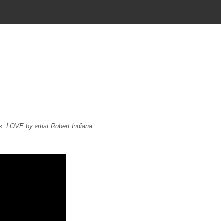
s: LOVE by artist Robert Indiana