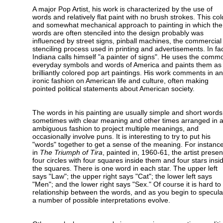
A major Pop Artist, his work is characterized by the use of
words and relatively flat paint with no brush strokes. This col
and somewhat mechanical approach to painting in which the
words are often stenciled into the design probably was
influenced by street signs, pinball machines, the commercial
stenciling process used in printing and advertisements. In fac
Indiana calls himself "a painter of signs". He uses the comm
everyday symbols and words of America and paints them as
brilliantly colored pop art paintings. His work comments in an
ironic fashion on American life and culture, often making
pointed political statements about American society.
The words in his painting are usually simple and short words
sometimes with clear meaning and other times arranged in 
ambiguous fashion to project multiple meanings, and
occasionally involve puns. It is interesting to try to put his
"words" together to get a sense of the meaning. For instance
in
The Triumph of Tira
, painted in, 1960-61, the artist presen
four circles with four squares inside them and four stars insi
the squares. There is one word in each star. The upper left
says "Law"; the upper right says "Cat"; the lower left says
"Men"; and the lower right says "Sex." Of course it is hard t
relationship between the words, and as you begin to specula
a number of possible interpretations evolve.