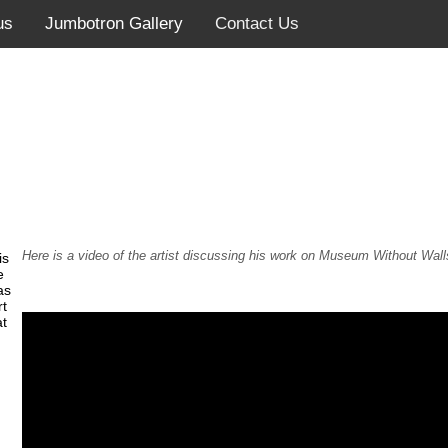
us
Jumbotron Gallery
Contact Us
Here is a video of the artist discussing his work on Museum Without Wall
is
e
as
rt
at