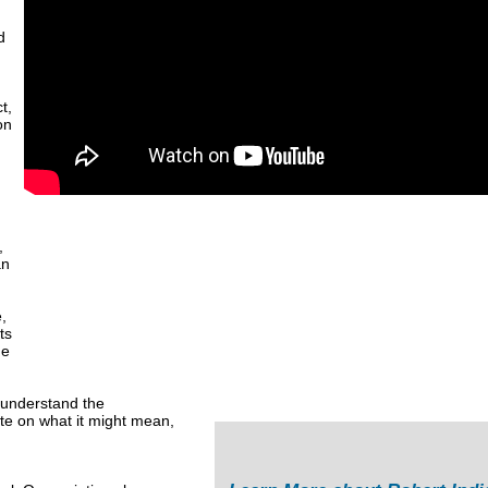
d
t,
on
,
an
,
ts
de
o understand the
te on what it might mean,