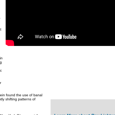
,
t
in
ng
ic
r
ein found the use of banal
ly shifting patterns of