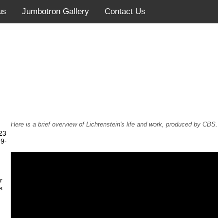
us
Jumbotron Gallery
Contact Us
Here is a brief overview of Lichtenstein's life and work, produced by CBS.
23
39-
r
s