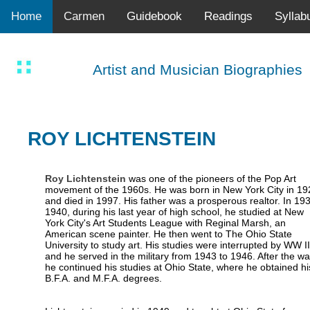
Home
Carmen
Guidebook
Readings
Syllab
Artist and Musician Biographies
ROY LICHTENSTEIN
Roy Lichtenstein
was one of the pioneers of the Pop Art
movement of the 1960s. He was born in New York City in 19
and died in 1997. His father was a prosperous realtor. In 19
1940, during his last year of high school, he studied at New
York City's Art Students League with Reginal Marsh, an
American scene painter. He then went to The Ohio State
University to study art. His studies were interrupted by WW II
and he served in the military from 1943 to 1946. After the wa
he continued his studies at Ohio State, where he obtained hi
B.F.A. and M.F.A. degrees.