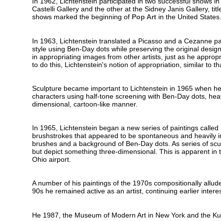
In 1962, Lichtenstein participated in two successful shows in
Castelli Gallery and the other at the Sidney Janis Gallery, t
shows marked the beginning of
Pop Art
in the United States
In 1963, Lichtenstein translated a Picasso and a Cezanne pai
style using Ben-Day dots while preserving the original design
in appropriating images from other artists, just as he appropr
to do this, Lichtenstein's notion of appropriation, similar to t
Sculpture became important to Lichtenstein in 1965 when he
characters using half-tone screening with Ben-Day dots, heavy
dimensional, cartoon-like manner.
In 1965, Lichtenstein began a new series of paintings called
brushstrokes that appeared to be spontaneous and heavily im
brushes and a background of Ben-Day dots. As series of scul
but depict something three-dimensional. This is apparent in t
Ohio airport.
A number of his paintings of the 1970s compositionally allud
90s he remained active as an artist, continuing earlier interest
He 1987, the Museum of Modern Art in New York and the Kuns