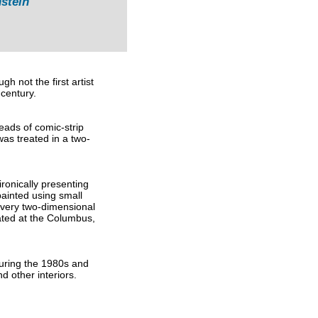
stein
h not the first artist
 century.
ads of comic-strip
was treated in a two-
ronically presenting
ainted using small
 very two-dimensional
cated at the Columbus,
During the 1980s and
d other interiors.