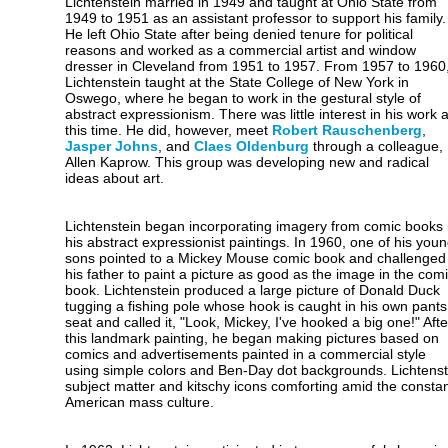
Lichtenstein married in 1949 and taught at Ohio State from
1949 to 1951 as an assistant professor to support his family.
He left Ohio State after being denied tenure for political
reasons and worked as a commercial artist and window
dresser in Cleveland from 1951 to 1957. From 1957 to 1960
Lichtenstein taught at the State College of New York in
Oswego, where he began to work in the gestural style of
abstract expressionism. There was little interest in his work a
this time. He did, however, meet
Robert Rauschenberg
,
Jasper Johns
, and
Claes Oldenburg
through a colleague,
Allen Kaprow. This group was developing new and radical
ideas about art.
Lichtenstein began incorporating imagery from comic books 
his abstract expressionist paintings. In 1960, one of his you
sons pointed to a Mickey Mouse comic book and challenged
his father to paint a picture as good as the image in the com
book. Lichtenstein produced a large picture of Donald Duck
tugging a fishing pole whose hook is caught in his own pants
seat and called it, "Look, Mickey, I've hooked a big one!" Afte
this landmark painting, he began making pictures based on
comics and advertisements painted in a commercial style
using simple colors and Ben-Day dot backgrounds. Lichtenst
subject matter and kitschy icons comforting amid the constant
American mass culture.