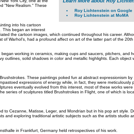
Learn More about Roy Lichten
 New York City, one at the
itled "New Realism." These
.
Roy Lichtenstein on Google
Roy Lichtenstein at MoMA
nting into his cartoon
. This began an interest
iated the cartoon images, which continued throughout his career. Althoug
hat of Warhol's, had a profound affect on art of the latter part of the 20th
 began working in ceramics, making cups and saucers, pitchers, and he
 outlines, solid shadows in color and metallic highlights. Each object 
 Brushstrokes. These paintings poked fun at abstract expressionism by i
pastoed expressions of energy while, in fact, they were meticulously p
ptures eventually evolved from this interest, most of these works were
he series of sculptures titled Brushstrokes in Flight, one of which is lo
ed to Cezanne, Matisse, Leger, and Mondrian but in his pop art style. 
s and exploring traditional artistic subjects such as the artists studio an
thalle in Frankfurt, Germany held retrospectives of his work.