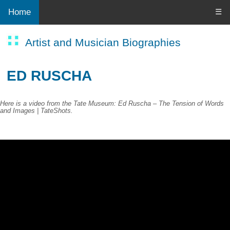
Home
☰
Artist and Musician Biographies
ED RUSCHA
Here is a video from the Tate Museum: Ed Ruscha – The Tension of Words
and Images | TateShots.