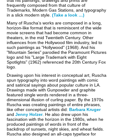
that his paintings, drawings and prints are
frequently composed from that culture of
Trademarks, Modern Gas Stations, and typography
in a slick modern style.
(Take a look …)
Many of Ruscha’s works are composed in a long,
horizon-like format that is reminiscent of the wide
movie screens that had become common in
theaters, in the mid Twentieth Century. Other
influences from the Hollywood film industry, led to
such paintings as "Hollywood" (1968). And his
"Mountain Series" parodied the Paramount Pictures
logo and his "Large Trademark with Eight
Spotlights" (1962) referenced the 20th Century Fox
logo.
Drawing upon his interest in conceptual art, Ruscha
spun typography into word paintings with comic
and satirical sayings about popular culture in LA.
Drawings made with Gunpowder and graphite
featured single words rendered in a three-
dimensional illusion of curling paper. By the 1970s
Ruscha was creating paintings of entire phrases,
like other conceptual artists did:
Barbara Kruger
and
Jenny Holzer
. He also drew upon his
fascination with the horizon in the 1980s, when he
produced paintings of words in front of the
backdrop of sunsets, night skies, and wheat fields.
Ruscha also designed an all-caps typeface for