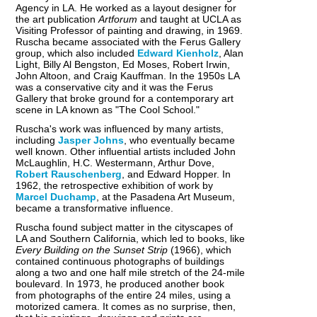
Agency in LA. He worked as a layout designer for
the art publication
Artforum
and taught at UCLA as
Visiting Professor of painting and drawing, in 1969.
Ruscha became associated with the Ferus Gallery
group, which also included
Edward Kienholz
, Alan
Light, Billy Al Bengston, Ed Moses, Robert Irwin,
John Altoon, and Craig Kauffman. In the 1950s LA
was a conservative city and it was the Ferus
Gallery that broke ground for a contemporary art
scene in LA known as "The Cool School."
Ruscha's work was influenced by many artists,
including
Jasper Johns
, who eventually became
well known. Other influential artists included John
McLaughlin, H.C. Westermann, Arthur Dove,
Robert Rauschenberg
, and Edward Hopper. In
1962, the retrospective exhibition of work by
Marcel Duchamp
, at the Pasadena Art Museum,
became a transformative influence.
Ruscha found subject matter in the cityscapes of
LA and Southern California, which led to books, like
Every Building on the Sunset Strip
(1966), which
contained continuous photographs of buildings
along a two and one half mile stretch of the 24-mile
boulevard. In 1973, he produced another book
from photographs of the entire 24 miles, using a
motorized camera. It comes as no surprise, then,