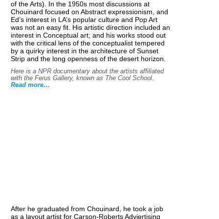
of the Arts). In the 1950s most discussions at
Chouinard focused on Abstract expressionism, and
Ed’s interest in LA’s popular culture and Pop Art
was not an easy fit. His artistic direction included an
interest in Conceptual art; and his works stood out
with the critical lens of the conceptualist tempered
by a quirky interest in the architecture of Sunset
Strip and the long openness of the desert horizon.
Here is a NPR documentary about the artists affiliated
with the Ferus Gallery, known as The Cool School.
Read more…
After he graduated from Chouinard, he took a job
as a layout artist for Carson-Roberts Adviertising