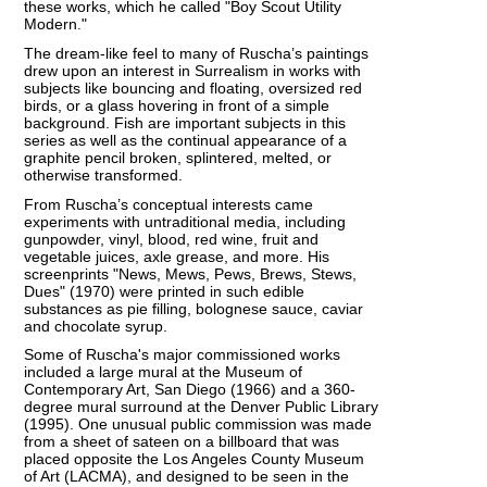
these works, which he called "Boy Scout Utility
Modern."
The dream-like feel to many of Ruscha’s paintings
drew upon an interest in Surrealism in works with
subjects like bouncing and floating, oversized red
birds, or a glass hovering in front of a simple
background. Fish are important subjects in this
series as well as the continual appearance of a
graphite pencil broken, splintered, melted, or
otherwise transformed.
From Ruscha’s conceptual interests came
experiments with untraditional media, including
gunpowder, vinyl, blood, red wine, fruit and
vegetable juices, axle grease, and more. His
screenprints "News, Mews, Pews, Brews, Stews,
Dues" (1970) were printed in such edible
substances as pie filling, bolognese sauce, caviar
and chocolate syrup.
Some of Ruscha's major commissioned works
included a large mural at the Museum of
Contemporary Art, San Diego (1966) and a 360-
degree mural surround at the Denver Public Library
(1995). One unusual public commission was made
from a sheet of sateen on a billboard that was
placed opposite the Los Angeles County Museum
of Art (LACMA), and designed to be seen in the