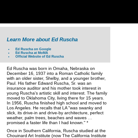
Learn More about Ed Ruscha
Ed Ruscha on Google
Ed Ruscha at MoMA
Official Website of Ed Ruscha
Ed Ruscha was born in Omaha, Nebraska on
December 16, 1937 into a Roman Catholic family
with an older sister, Shelby, and a younger brother,
Paul. His father Edward Ruscha, Sr. was an
insurance auditor and his mother took interest in
young Ruscha's artistic skill and interest. The family
moved to Oklahoma City, living there for 15 years.
In 1956, Ruscha finished high school and moved to
Los Angeles. He recalls that LA "was swanky and
slick, its drive-in and drive-by architecture, perfect
weather, palm trees, beaches and waves …
promised a faster life than I had known." *
Once in Southern California, Ruscha studied at the
Chouinard Art Institute (now The California Institute