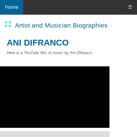
Home
☰
Artist and Musician Biographies
ANI DIFRANCO
Here is a YouTube Mix of music by Ani Difranco.