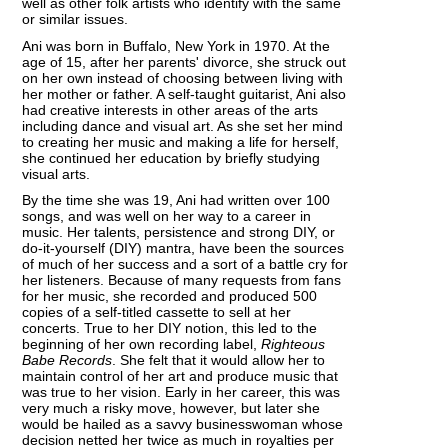
well as other folk artists who identify with the same
or similar issues.
Ani was born in Buffalo, New York in 1970. At the
age of 15, after her parents' divorce, she struck out
on her own instead of choosing between living with
her mother or father. A self-taught guitarist, Ani also
had creative interests in other areas of the arts
including dance and visual art. As she set her mind
to creating her music and making a life for herself,
she continued her education by briefly studying
visual arts.
By the time she was 19, Ani had written over 100
songs, and was well on her way to a career in
music. Her talents, persistence and strong DIY, or
do-it-yourself (DIY) mantra, have been the sources
of much of her success and a sort of a battle cry for
her listeners. Because of many requests from fans
for her music, she recorded and produced 500
copies of a self-titled cassette to sell at her
concerts. True to her DIY notion, this led to the
beginning of her own recording label,
Righteous
Babe Records
. She felt that it would allow her to
maintain control of her art and produce music that
was true to her vision. Early in her career, this was
very much a risky move, however, but later she
would be hailed as a savvy businesswoman whose
decision netted her twice as much in royalties per