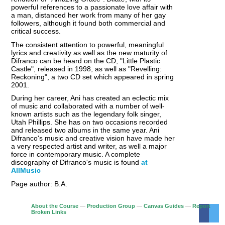
powerful references to a passionate love affair with
a man, distanced her work from many of her gay
followers, although it found both commercial and
critical success.
The consistent attention to powerful, meaningful
lyrics and creativity as well as the new maturity of
Difranco can be heard on the CD, "Little Plastic
Castle", released in 1998, as well as "Revelling:
Reckoning", a two CD set which appeared in spring
2001.
During her career, Ani has created an eclectic mix
of music and collaborated with a number of well-
known artists such as the legendary folk singer,
Utah Phillips. She has on two occasions recorded
and released two albums in the same year. Ani
Difranco's music and creative vision have made her
a very respected artist and writer, as well a major
force in contemporary music. A complete
discography of Difranco's music is found
at
AllMusic
Page author: B.A.
About the Course
—
Production Group
—
Canvas Guides
—
Report
Broken Links