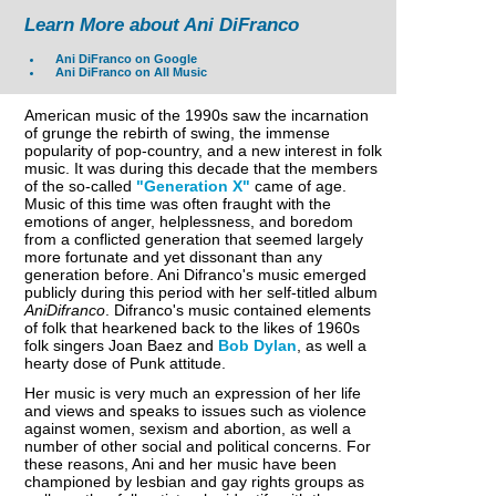
Learn More about Ani DiFranco
Ani DiFranco on Google
Ani DiFranco on All Music
American music of the 1990s saw the incarnation
of grunge the rebirth of swing, the immense
popularity of pop-country, and a new interest in folk
music. It was during this decade that the members
of the so-called
"Generation X"
came of age.
Music of this time was often fraught with the
emotions of anger, helplessness, and boredom
from a conflicted generation that seemed largely
more fortunate and yet dissonant than any
generation before. Ani Difranco's music emerged
publicly during this period with her self-titled album
AniDifranco
. Difranco's music contained elements
of folk that hearkened back to the likes of 1960s
folk singers Joan Baez and
Bob Dylan
, as well a
hearty dose of Punk attitude.
Her music is very much an expression of her life
and views and speaks to issues such as violence
against women, sexism and abortion, as well a
number of other social and political concerns. For
these reasons, Ani and her music have been
championed by lesbian and gay rights groups as