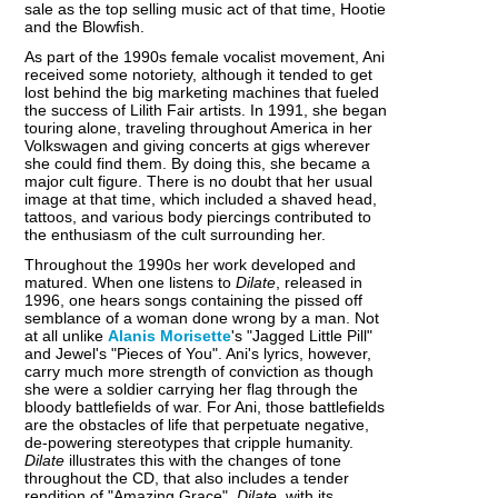
sale as the top selling music act of that time, Hootie
and the Blowfish.
As part of the 1990s female vocalist movement, Ani
received some notoriety, although it tended to get
lost behind the big marketing machines that fueled
the success of Lilith Fair artists. In 1991, she began
touring alone, traveling throughout America in her
Volkswagen and giving concerts at gigs wherever
she could find them. By doing this, she became a
major cult figure. There is no doubt that her usual
image at that time, which included a shaved head,
tattoos, and various body piercings contributed to
the enthusiasm of the cult surrounding her.
Throughout the 1990s her work developed and
matured. When one listens to
Dilate
, released in
1996, one hears songs containing the pissed off
semblance of a woman done wrong by a man. Not
at all unlike
Alanis Morisette
's "Jagged Little Pill"
and Jewel's "Pieces of You". Ani's lyrics, however,
carry much more strength of conviction as though
she were a soldier carrying her flag through the
bloody battlefields of war. For Ani, those battlefields
are the obstacles of life that perpetuate negative,
de-powering stereotypes that cripple humanity.
Dilate
illustrates this with the changes of tone
throughout the CD, that also includes a tender
rendition of "Amazing Grace".
Dilate
, with its