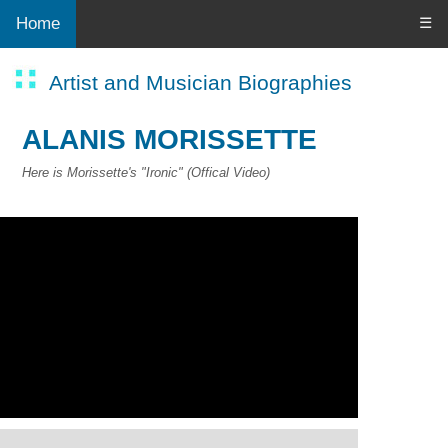
Home
☰
Artist and Musician Biographies
ALANIS MORISSETTE
Here is Morissette's "Ironic" (Offical Video)