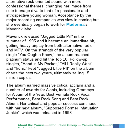
alternative rock-oriented sound with more
confessional themes, changing her image from
cute teenage diva to that of a passionate and
introspective young woman. Acceptance by the
major recording companies was slow in coming but
she eventually began to work for
Madonna
's
Maverick label.
Maverick released "Jagged Little Pill" in the
summer of 1995 and it became an immediate hit,
getting heavy airplay from both alternative radio
and MTV. On the strength of the very popular
single "You Oughta Know," the album reached
platinum status and hit the Top 10. Follow-up
singles, "Hand in My Pocket," "All I Really Want"
and "Ironic" kept "Jagged Little Pill" on the album
charts the next two years, ultimately selling 15
million copies.
The album earned massive critical acclaim and a
number of awards for Alanis, including Grammys
for Album of the Year, Best Female Rock Vocal
Performance, Best Rock Song and Best Rock
Album. Her critical and popular success continued
with her next album, "Supposed Former Infatuation
Junkie", which was released in 1998.
About the Course
—
Production Group
—
Canvas Guides
—
Report