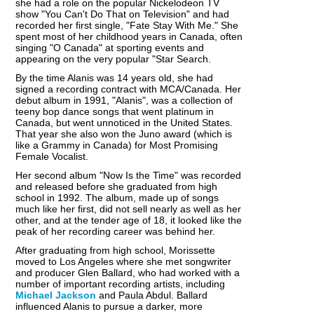
she had a role on the popular Nickelodeon TV
show "You Can't Do That on Television" and had
recorded her first single, "Fate Stay With Me." She
spent most of her childhood years in Canada, often
singing "O Canada" at sporting events and
appearing on the very popular "Star Search.
By the time Alanis was 14 years old, she had
signed a recording contract with MCA/Canada. Her
debut album in 1991, "Alanis", was a collection of
teeny bop dance songs that went platinum in
Canada, but went unnoticed in the United States.
That year she also won the Juno award (which is
like a Grammy in Canada) for Most Promising
Female Vocalist.
Her second album "Now Is the Time" was recorded
and released before she graduated from high
school in 1992. The album, made up of songs
much like her first, did not sell nearly as well as her
other, and at the tender age of 18, it looked like the
peak of her recording career was behind her.
After graduating from high school, Morissette
moved to Los Angeles where she met songwriter
and producer Glen Ballard, who had worked with a
number of important recording artists, including
Michael Jackson
and Paula Abdul. Ballard
influenced Alanis to pursue a darker, more