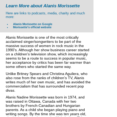
Learn More about Alanis Morissette
Here are links to podcasts, media, charity and much
more:
Alanis Morissette on Google
Morissette's official website
Alanis Morissette is one of the most critically
acclaimed singer/songwriters to be part of the
massive success of women in rock music in the
1990's. Although her show business career started
on a children's television show, which increasingly
seems to be a route to success in popular music,
her acceptance by critics has been far warmer than
some others who started the same way.
Unlike Britney Spears and Christina Aguilera, who
also rose from the ranks of children's TV, Alanis
writes much of her own music, and has avoided the
commercialism that has surrounded recent pop
divas.
Alanis Nadine Morissette was born in 1974, and
was raised in Ottawa, Canada with her two
brothers by French-Canadian and Hungarian
parents. As a child she began playing piano and
writing songs. By the time she was ten years old,