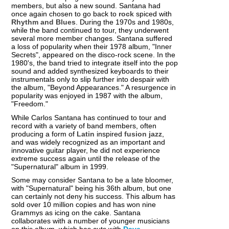
members, but also a new sound. Santana had
once again chosen to go back to
rock
spiced with
Rhythm and Blues
. During the 1970s and 1980s,
while the band continued to tour, they underwent
several more member changes. Santana suffered
a loss of popularity when their 1978 album, "Inner
Secrets", appeared on the disco-rock scene. In the
1980's, the band tried to integrate itself into the pop
sound and added synthesized keyboards to their
instrumentals only to slip further into despair with
the album, "Beyond Appearances." A resurgence in
popularity was enjoyed in 1987 with the album,
"Freedom."
While Carlos Santana has continued to tour and
record with a variety of band members, often
producing a form of
Latin
inspired
fusion jazz
,
and was widely recognized as an important and
innovative guitar player, he did not experience
extreme success again until the release of the
"Supernatural" album in 1999.
Some may consider Santana to be a late bloomer,
with "Supernatural" being his 36th album, but one
can certainly not deny his success. This album has
sold over 10 million copies and has won nine
Grammys as icing on the cake. Santana
collaborates with a number of younger musicians