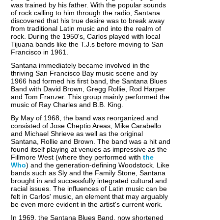
was trained by his father. With the popular sounds
of rock calling to him through the radio, Santana
discovered that his true desire was to break away
from traditional Latin music and into the realm of
rock. During the 1950's, Carlos played with local
Tijuana bands like the T.J.s before moving to San
Francisco in 1961.
Santana immediately became involved in the
thriving San Francisco Bay music scene and by
1966 had formed his first band, the Santana Blues
Band with David Brown, Gregg Rollie, Rod Harper
and Tom Franzer. This group mainly performed the
music of Ray Charles and B.B. King.
By May of 1968, the band was reorganized and
consisted of Jose Cheptio Areas, Mike Carabello
and Michael Shrieve as well as the original
Santana, Rollie and Brown. The band was a hit and
found itself playing at venues as impressive as the
Fillmore West (where they performed with
the
Who
) and the generation-defining Woodstock. Like
bands such as Sly and the Family Stone, Santana
brought in and successfully integrated cultural and
racial issues. The influences of Latin music can be
felt in Carlos' music, an element that may arguably
be even more evident in the artist's current work.
In 1969, the Santana Blues Band, now shortened