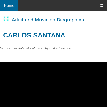
Home
☰
Artist and Musician Biographies
CARLOS SANTANA
Here is a YouTube Mix of music by Carlos Santana.