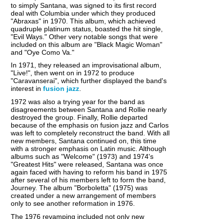
to simply Santana, was signed to its first record
deal with Columbia under which they produced
"Abraxas" in 1970. This album, which achieved
quadruple platinum status, boasted the hit single,
"Evil Ways." Other very notable songs that were
included on this album are "Black Magic Woman"
and "Oye Como Va."
In 1971, they released an improvisational album,
"Live!", then went on in 1972 to produce
"Caravanserai", which further displayed the band's
interest in
fusion jazz
.
1972 was also a trying year for the band as
disagreements between Santana and Rollie nearly
destroyed the group. Finally, Rollie departed
because of the emphasis on fusion jazz and Carlos
was left to completely reconstruct the band. With all
new members, Santana continued on, this time
with a stronger emphasis on Latin music. Although
albums such as "Welcome" (1973) and 1974's
"Greatest Hits" were released, Santana was once
again faced with having to reform his band in 1975
after several of his members left to form the band,
Journey. The album "Borboletta" (1975) was
created under a new arrangement of members
only to see another reformation in 1976.
The 1976 revamping included not only new