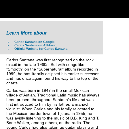
Learn More about
Carlos Santana on Google
Carlos Santana on AllMusic
Official Website for Carlos Santana
Carlos Santana was first recognized on the rock
circuit in the late 1960s. But with songs like
"Smooth" on the "Supernatural" album recorded in
1999, he has literally eclipsed his earlier successes
and has once again found his way to the top of the
charts.
Carlos was born in 1947 in the small Mexican
village of Autlan. Traditional Latin music has always
been present throughout Santana's life and was
first introduced to him by his father, a mariachi
violinist. When Carlos and his family relocated to
the Mexican border town of Tijuana in 1955, he
was avidly listening to the music of B.B. King and T.
Bone Walker, among others, on the radio. The
young Carlos had also taken up guitar playing and