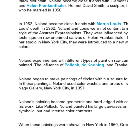
Black Mountain, Noland became close friends with Clement Gr
and
Helen Frankenthaler
. He met David Smith, a sculptor, 
who he married in 1950.
In 1952, Noland became close friends with
Morris Louis
. T
Louis' death in 1962. Noland and Louis were not content to im
style of the Abstract Expressionists. They were influenced by
technique on raw unprimed canvas of Helen Frankenthaler. I
her studio in New York City, they were introduced to a new w
colors.
Noland experimented with different types of paint on raw ca
painted. The influence of
Pollock
,
de Kooning
, and Franke
Noland began to make paintings of circles within a square fo
In these paintings, Noland used color washes and areas of 
Nagy Gallery, New York City, in 1957.
Noland's painting became geometric and hard-edged with concen
his work. Like Pollock, Noland painted his large canvases on 
symbolic, but had intense color contrasts.
When these paintings were shown in New York in 1960, Greenber