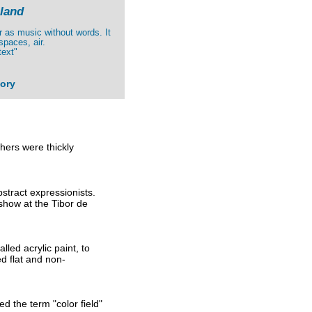
land
er as music without words. It
spaces, air.
text"
tory
hers were thickly
stract expressionists.
show at the Tibor de
led acrylic paint, to
ed flat and non-
d the term "color field"