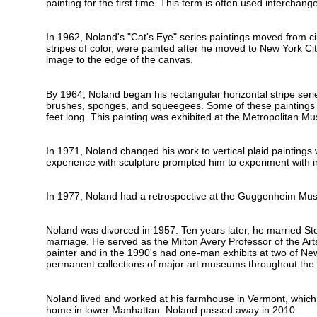
painting for the first time. This term is often used interchang
In 1962, Noland's "Cat's Eye" series paintings moved from cir
stripes of color, were painted after he moved to New York Ci
image to the edge of the canvas.
By 1964, Noland began his rectangular horizontal stripe serie
brushes, sponges, and squeegees. Some of these paintings had
feet long. This painting was exhibited at the Metropolitan M
In 1971, Noland changed his work to vertical plaid paintings
experience with sculpture prompted him to experiment with i
In 1977, Noland had a retrospective at the Guggenheim Mus
Noland was divorced in 1957. Ten years later, he married Ste
marriage. He served as the Milton Avery Professor of the Ar
painter and in the 1990's had one-man exhibits at two of New
permanent collections of major art museums throughout the 
Noland lived and worked at his farmhouse in Vermont, which
home in lower Manhattan. Noland passed away in 2010