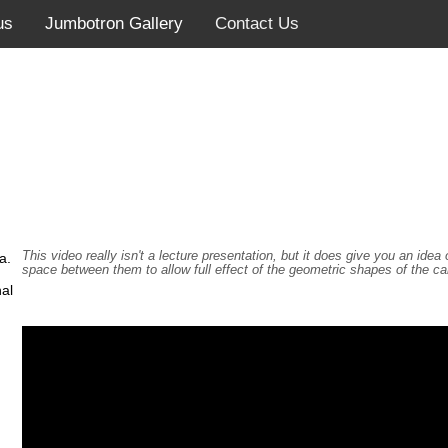
us
Jumbotron Gallery
Contact Us
This video really isn't a lecture presentation, but it does give you an id
a.
space between them to allow full effect of the geometric shapes of the c
al