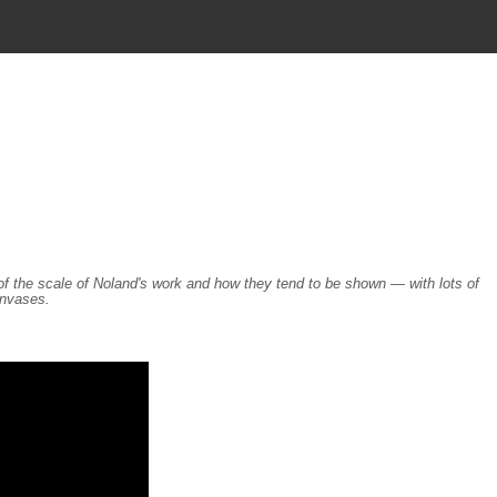
ea of the scale of Noland's work and how they tend to be shown — with lots of
anvases.