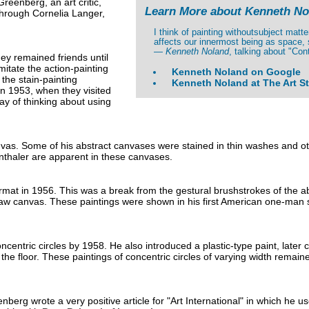
eenberg, an art critic,
Learn More about Kenneth No
through Cornelia Langer,
I think of painting withoutsubject matt
affects our innermost being as space, 
—
Kenneth Noland
, talking about "Con
hey remained friends until
itate the action-painting
Kenneth Noland on Google
 the stain-painting
Kenneth Noland at The Art S
n 1953, when they visited
ay of thinking about using
nvas. Some of his abstract canvases were stained in thin washes and ot
nthaler are apparent in these canvases.
rmat in 1956. This was a break from the gestural brushstrokes of the ab
raw canvas. These paintings were shown in his first American one-man 
tric circles by 1958. He also introduced a plastic-type paint, later cal
the floor. These paintings of concentric circles of varying width remain
g wrote a very positive article for "Art International" in which he use