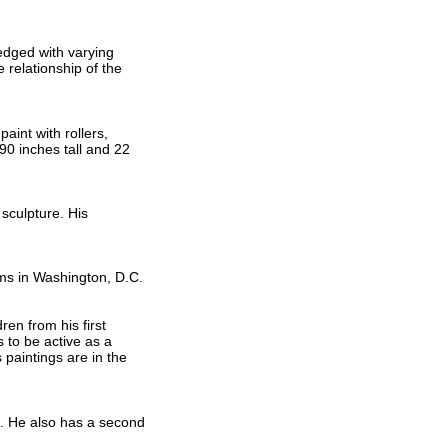
-edged with varying
 relationship of the
aint with rollers,
90 inches tall and 22
sculpture. His
ms in Washington, D.C.
en from his first
 to be active as a
paintings are in the
o. He also has a second