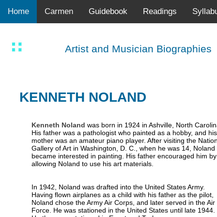
Home
Carmen
Guidebook
Readings
Syllab
Artist and Musician Biographies
KENNETH NOLAND
Kenneth Noland
was born in 1924 in Ashville, North Carolin
His father was a pathologist who painted as a hobby, and his
mother was an amateur piano player. After visiting the Nation
Gallery of Art in Washington, D. C., when he was 14, Noland
became interested in painting. His father encouraged him by
allowing Noland to use his art materials.
In 1942, Noland was drafted into the United States Army.
Having flown airplanes as a child with his father as the pilot,
Noland chose the Army Air Corps, and later served in the Air
Force. He was stationed in the United States until late 1944.