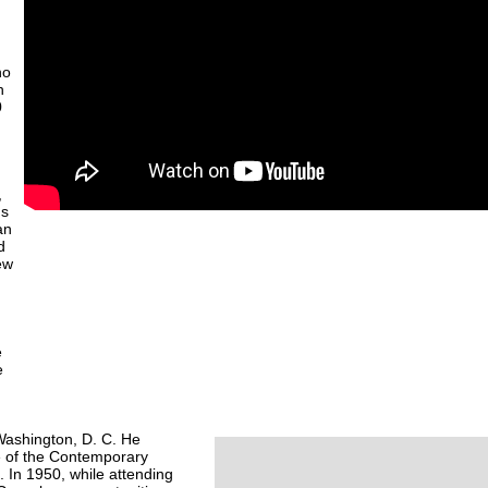
ho
h
0
,
ns
an
d
ew
e
e
 Washington, D. C. He
te of the Contemporary
. In 1950, while attending