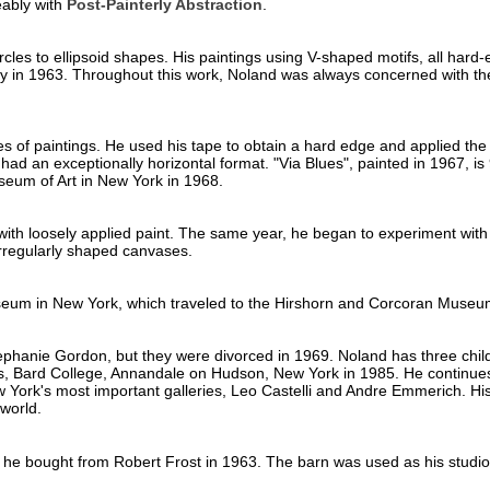
eably with
Post-Painterly Abstraction
.
cles to ellipsoid shapes. His paintings using V-shaped motifs, all hard
ty in 1963. Throughout this work, Noland was always concerned with the
s of paintings. He used his tape to obtain a hard edge and applied the p
 an exceptionally horizontal format. "Via Blues", painted in 1967, is 
useum of Art in New York in 1968.
 with loosely applied paint. The same year, he began to experiment with 
rregularly shaped canvases.
eum in New York, which traveled to the Hirshorn and Corcoran Museu
phanie Gordon, but they were divorced in 1969. Noland has three childr
ts, Bard College, Annandale on Hudson, New York in 1985. He continues
 York's most important galleries, Leo Castelli and Andre Emmerich. His 
world.
 he bought from Robert Frost in 1963. The barn was used as his studi