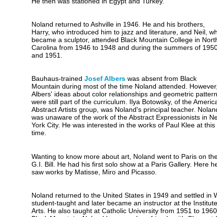
He then was stationed in Egypt and Turkey.
Noland returned to Ashville in 1946. He and his brothers,
Harry, who introduced him to jazz and literature, and Neil, w
became a sculptor, attended Black Mountain College in Nort
Carolina from 1946 to 1948 and during the summers of 195
and 1951.
Bauhaus-trained
Josef Albers
was absent from Black
Mountain during most of the time Noland attended. However
Albers' ideas about color relationships and geometric patter
were still part of the curriculum. Ilya Botowsky, of the Americ
Abstract Artists group, was Noland's principal teacher. Nolan
was unaware of the work of the Abstract Expressionists in N
York City. He was interested in the works of Paul Klee at this
time.
Wanting to know more about art, Noland went to Paris on th
G.I. Bill. He had his first solo show at a Paris Gallery. Here h
saw works by Matisse, Miro and Picasso.
Noland returned to the United States in 1949 and settled in
student-taught and later became an instructor at the Institu
Arts. He also taught at Catholic University from 1951 to 1960